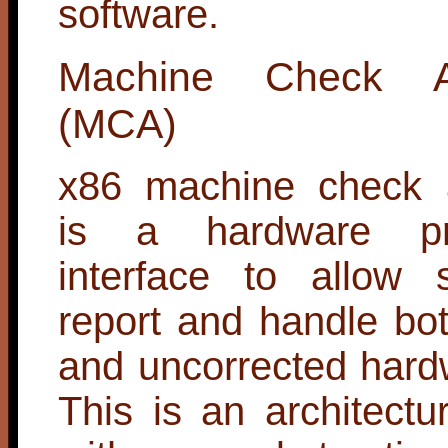
software.
Machine Check Arc
(MCA)
x86 machine check a
is a hardware pr
interface to allow 
report and handle bo
and uncorrected hard
This is an architectur