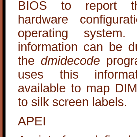
BIOS to report th
hardware configurat
operating system
information can be 
the
dmidecode
progr
uses this informa
available to map DI
to silk screen labels.
APEI