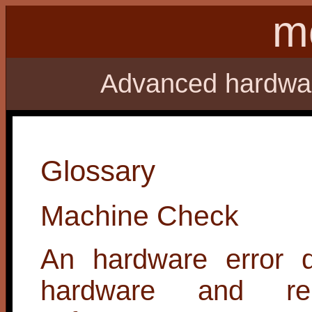
m
Advanced hardware
Glossary
Machine Check
An hardware error d
hardware and re