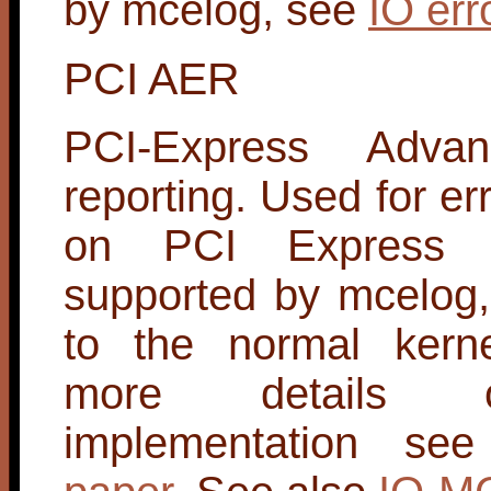
by mcelog, see
IO err
PCI AER
PCI-Express Advan
reporting. Used for er
on PCI Express l
supported by mcelog,
to the normal kerne
more details 
implementation s