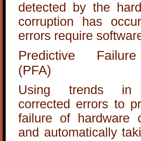
detected by the har
corruption has occu
errors require softwar
Predictive Failur
(PFA)
Using trends in (
corrected errors to pr
failure of hardware
and automatically tak