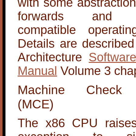
with some abstractio
forwards and b
compatible operatin
Details are described 
Architecture
Softwar
Manual
Volume 3 chap
Machine Check E
(MCE)
The x86 CPU raises