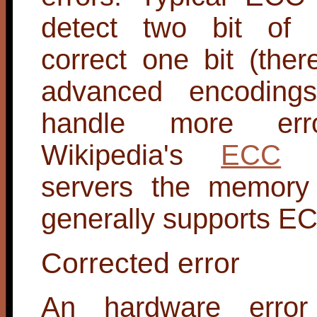
detect two bit of 
correct one bit (the
advanced encoding
handle more err
Wikipedia's
ECC
e
servers the memory
generally supports E
Corrected error
An hardware error