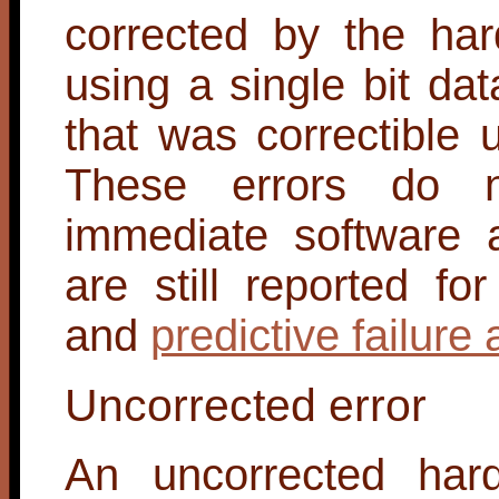
corrected by the har
using a single bit dat
that was correctible
These errors do n
immediate software a
are still reported fo
and
predictive failure 
Uncorrected error
An uncorrected hard