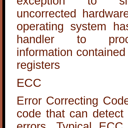
exception to si
uncorrected hardware
operating system ha
handler to pro
information contained
registers
ECC
Error Correcting Code
code that can detect
errors. Typical ECC