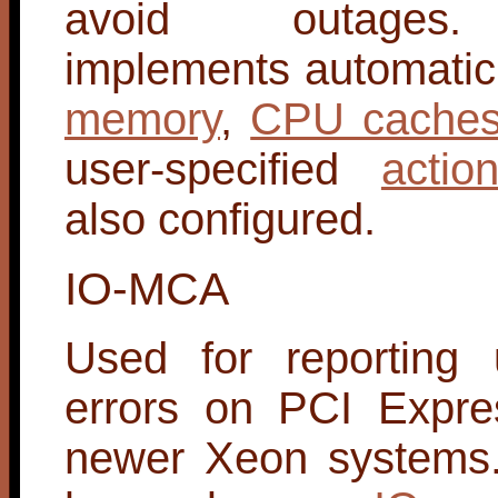
avoid outages
implements automatic o
memory
,
CPU cache
user-specified
actio
also configured.
IO-MCA
Used for reporting 
errors on PCI Expre
newer Xeon systems.