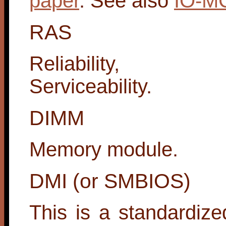
paper
. See also
IO-M
RAS
Reliability, Avai
Serviceability.
DIMM
Memory module.
DMI (or SMBIOS)
This is a standardiz