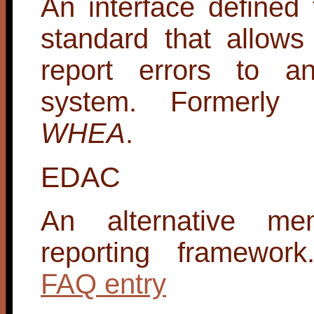
An interface defined
standard that allow
report errors to an
system. Formerly
WHEA
.
EDAC
An alternative me
reporting framewor
FAQ entry